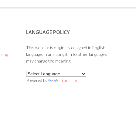
LANGUAGE POLICY
This website is originally designed in English
king
language. Translating it in to other languages
may change the meaning.
Powered by
Translate