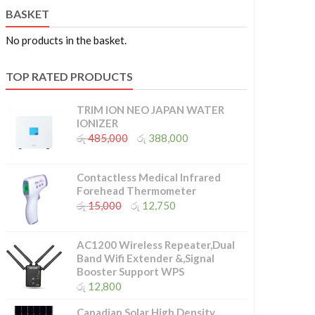
BASKET
No products in the basket.
TOP RATED PRODUCTS
TRIM ION NEO JAPAN WATER
IONIZER
Original
Current
රු
485,000
රු
388,000
price
price
was:
is:
රු 485,000.
රු 388,000.
Contactless Medical Infrared
Forehead Thermometer
Original
Current
රු
15,000
රු
12,750
price
price
was:
is:
රු 15,000.
රු 12,750.
AC1200 Wireless Repeater,Dual
Band Wifi Extender &,Signal
Booster Support WPS
රු
12,800
Canadian Solar High Density