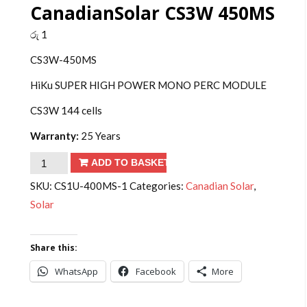
CanadianSolar CS3W 450MS
රු
1
CS3W-450MS
HiKu SUPER HIGH POWER MONO PERC MODULE
CS3W 144 cells
Warranty:
25 Years
CanadianSolar
ADD TO BASKET
CS3W
SKU:
CS1U-400MS-1
Categories:
Canadian Solar
,
450MS
Solar
quantity
Share this:
WhatsApp
Facebook
More