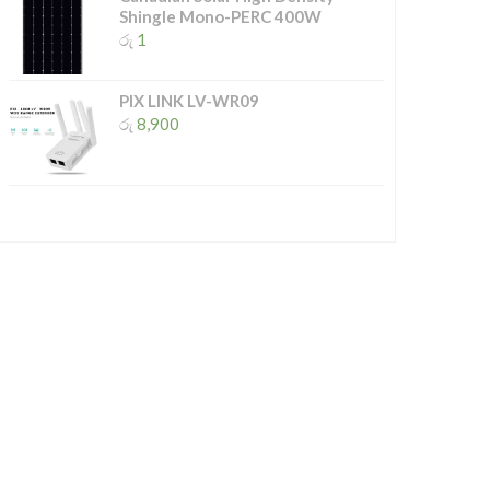
Shingle Mono-PERC 400W
රු
1
PIX LINK LV-WR09
රු
8,900