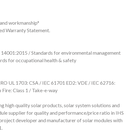
s and workmanship*
ted Warranty Statement.
 14001:2015 / Standards for environmental management
ds for occupational health & safety
RO UL 1703: CSA / IEC 61701 ED2: VDE / IEC 62716:
Fire: Class 1 / Take-e-way
igh quality solar products, solar system solutions and
ule supplier for quality and performance/price ratio in IHS
project developer and manufacturer of solar modules with
1.