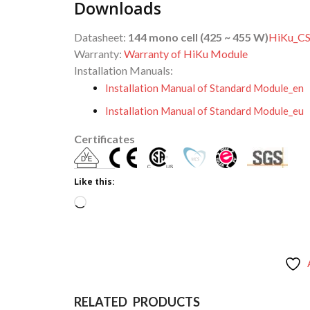
Downloads
Datasheet:
144 mono cell (425 ~ 455 W)
HiKu_C
Warranty:
Warranty of HiKu Module
Installation Manuals:
Installation Manual of Standard Module_en
Installation Manual of Standard Module_eu
Certificates
Like this:
Loading…
RELATED PRODUCTS