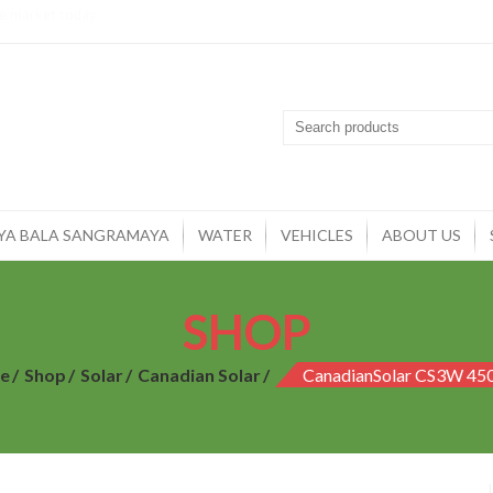
YA BALA SANGRAMAYA
WATER
VEHICLES
ABOUT US
SHOP
e
Shop
Solar
Canadian Solar
CanadianSolar CS3W 4