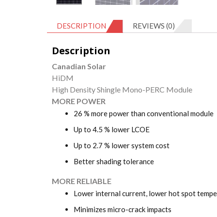
DESCRIPTION
REVIEWS (0)
Description
Canadian Solar
HiDM
High Density Shingle Mono-PERC Module
MORE POWER
26 % more power than conventional module
Up to 4.5 % lower LCOE
Up to 2.7 % lower system cost
Better shading tolerance
MORE RELIABLE
Lower internal current, lower hot spot temp
Minimizes micro-crack impacts