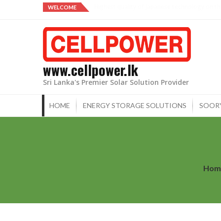
Skip
From our family to yours.
WELCOME
to
content
www.cellpower.lk
Sri Lanka's Premier Solar Solution Provider
HOME
ENERGY STORAGE SOLUTIONS
SOOR
Hom