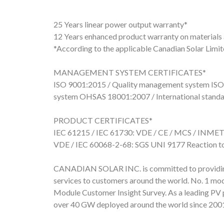
25 Years linear power output warranty*
12 Years enhanced product warranty on material
*According to the applicable Canadian Solar Limi
MANAGEMENT SYSTEM CERTIFICATES*
ISO 9001:2015 / Quality management system ISO
system OHSAS 18001:2007 / International standar
PRODUCT CERTIFICATES*
IEC 61215 / IEC 61730: VDE / CE / MCS / INMET
VDE / IEC 60068-2-68: SGS UNI 9177 Reaction to 
CANADIAN SOLAR INC. is committed to providing h
services to customers around the world. No. 1 mod
Module Customer Insight Survey. As a leading PV 
over 40 GW deployed around the world since 200