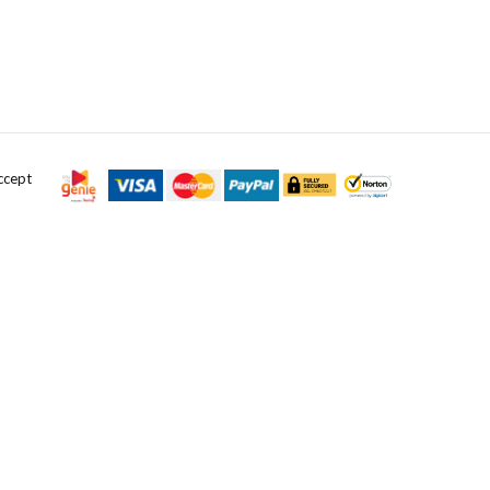
ccept