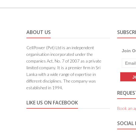
ABOUT US
SUBSCR
CellPower (Pvt) Ltd is an independent
Join O
organisation incorporated under the
companies Act, No. 7 of 2007 as a private
limited company. It is a premier firm in Sri
Lanka with a wide range of expertise in
different disciplines. The company was
established in 1994.
REQUEST
LIKE US ON FACEBOOK
Book an a
SOCIAL