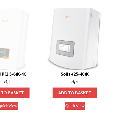
-1P(2.5-6)K-4G
Solis-(25-40)K
රු
1
රු
1
 TO BASKET
ADD TO BASKET
uick View
Quick View