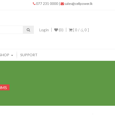
077 231 0000
|
sales@cellpower.lk
Login
(0)
[ 0 /
රු 0
]
SHOP
SUPPORT
50MS