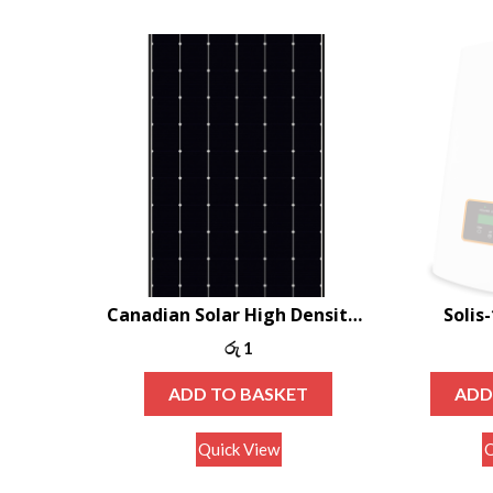
Canadian Solar High Density Shingle Mono-PERC 400W
Solis
රු
1
ADD TO BASKET
ADD
Quick View
Q