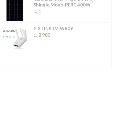
Shingle Mono-PERC 400W
රු
1
PIX LINK LV-WR09
රු
8,900