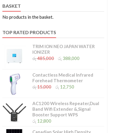
BASKET
No products in the basket.
TOP RATED PRODUCTS
TRIM ION NEO JAPAN WATER
IONIZER
Original
Current
රු
485,000
රු
388,000
price
price
was:
is:
රු 485,000.
රු 388,000.
Contactless Medical Infrared
Forehead Thermometer
Original
Current
රු
15,000
රු
12,750
price
price
was:
is:
රු 15,000.
රු 12,750.
AC1200 Wireless Repeater,Dual
Band Wifi Extender &,Signal
Booster Support WPS
රු
12,800
Canadian Solar High Density