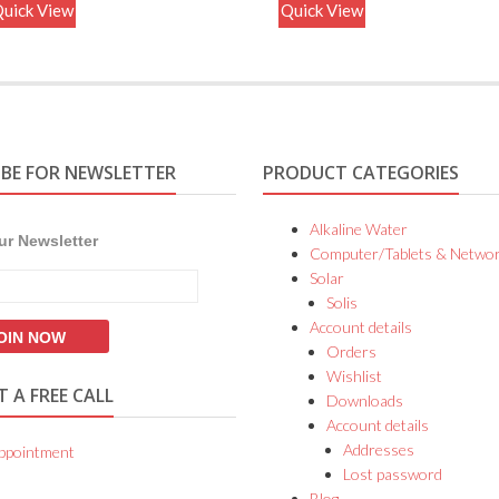
uick View
Quick View
IBE FOR NEWSLETTER
PRODUCT CATEGORIES
Alkaline Water
ur Newsletter
Computer/Tablets & Networ
Solar
Solis
Account details
Orders
Wishlist
 A FREE CALL
Downloads
Account details
Addresses
ppointment
Lost password
Blog