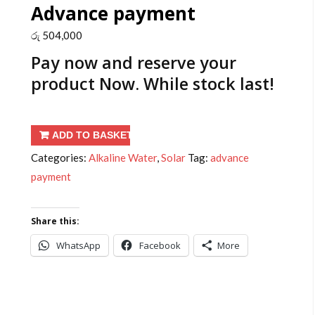
Advance payment
රු
504,000
Pay now and reserve your
product
Now
. While stock last!
Advance
ADD TO BASKET
payment
Categories:
Alkaline Water
,
Solar
Tag:
advance
quantity
payment
Share this:
WhatsApp
Facebook
More