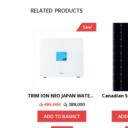
RELATED PRODUCTS
Sale!
TRIM ION NEO JAPAN WATER IONIZER
Original
Current
රු
485,000
රු
388,000
price
price
ADD TO BASKET
ADD
was:
is:
රු 485,000.
රු 388,000.