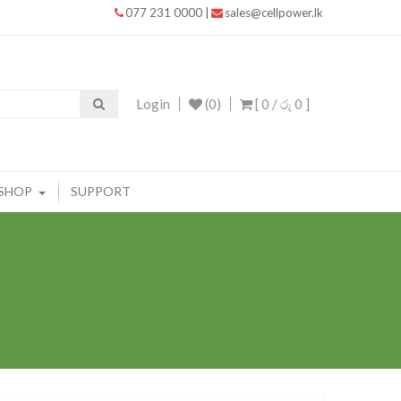
077 231 0000
|
sales@cellpower.lk
Login
(0)
[ 0 /
රු 0
]
SHOP
SUPPORT