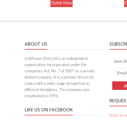
Quick View
Q
ABOUT US
SUBSCR
CellPower (Pvt) Ltd is an independent
Join O
organisation incorporated under the
companies Act, No. 7 of 2007 as a private
limited company. It is a premier firm in Sri
Lanka with a wide range of expertise in
different disciplines. The company was
established in 1994.
REQUEST
LIKE US ON FACEBOOK
Book an a