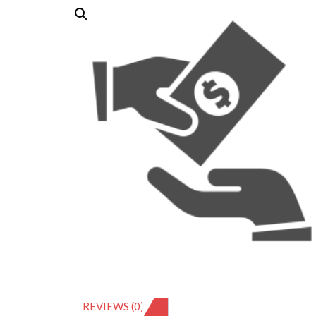
REVIEWS (0)