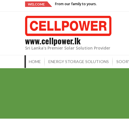
Skip
From our family to yours.
WELCOME
to
content
www.cellpower.lk
Sri Lanka's Premier Solar Solution Provider
HOME
ENERGY STORAGE SOLUTIONS
SOOR