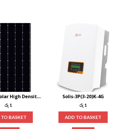
Canadian Solar High Density Shingle Mono-PERC 400W
Solis-3P(3-20)K-4G
රු
1
රු
1
 TO BASKET
ADD TO BASKET