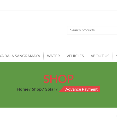
YA BALA SANGRAMAYA
WATER
VEHICLES
ABOUT US
SHOP
Home
Shop
Solar
Advance Payment