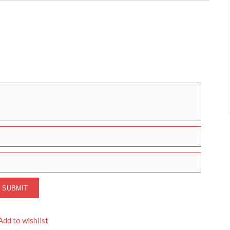
Add to wishlist