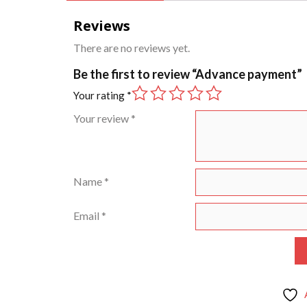
Reviews
There are no reviews yet.
Be the first to review “Advance payment”
Your rating
*
Your review
*
Name
*
Email
*