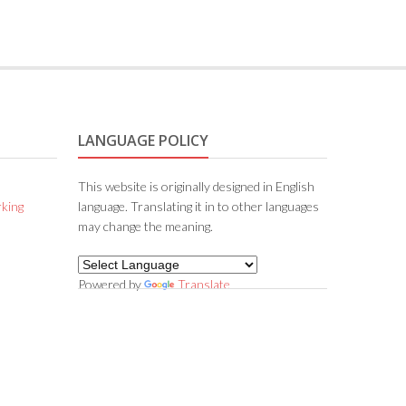
LANGUAGE POLICY
This website is originally designed in English
king
language. Translating it in to other languages
may change the meaning.
Powered by
Translate