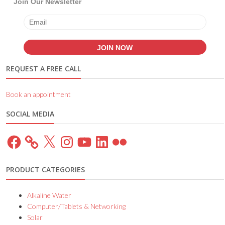
Join Our Newsletter
REQUEST A FREE CALL
Book an appointment
SOCIAL MEDIA
Facebook
X
Instagram
YouTube
LinkedIn
Flickr
PRODUCT CATEGORIES
Alkaline Water
Computer/Tablets & Networking
Solar