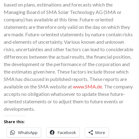
based on plans, estimations and forecasts which the
Managing Board of SMA Solar Technology AG (SMA or
company) has available at this time. Future-oriented
statements are therefore only valid on the day on which they
are made. Future-oriented statements by nature contain risks
and elements of uncertainty. Various known and unknown
risks, uncertainties and other factors can lead to considerable
differences between the actual results, the financial position,
the development or the performance of the corporation and
the estimates given here. These factors include those which
SMA has discussed in published reports. These reports are
available on the SMA website at
www.SMA.de
. The company
accepts no obligation whatsoever to update these future-
oriented statements or to adjust them to future events or
developments.
Share this:
WhatsApp
Facebook
More