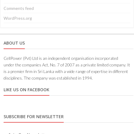
Comments feed
WordPress.org
ABOUT US
CellPower (Pvt) Ltd is an independent organisation incorporated
under the companies Act, No. 7 of 2007 as a private limited company. It
is a premier firm in Sri Lanka with a wide range of expertise in different
disciplines. The company was established in 1994.
LIKE US ON FACEBOOK
SUBSCRIBE FOR NEWSLETTER