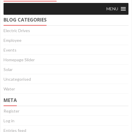
MENU
BLOG CATEGORIES
Electric Drives
Employee
Events
Homepage Slider
Solar
Uncategorised
Water
META
Register
Log in
Entries feed