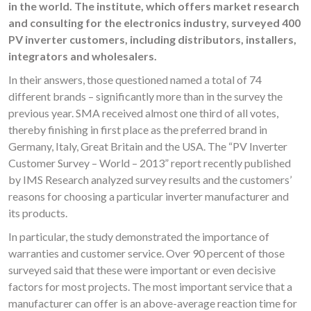
in the world. The institute, which offers market research
and consulting for the electronics industry, surveyed 400
PV inverter customers, including distributors, installers,
integrators and wholesalers.
In their answers, those questioned named a total of 74
different brands – significantly more than in the survey the
previous year. SMA received almost one third of all votes,
thereby finishing in first place as the preferred brand in
Germany, Italy, Great Britain and the USA. The “PV Inverter
Customer Survey – World – 2013” report recently published
by IMS Research analyzed survey results and the customers’
reasons for choosing a particular inverter manufacturer and
its products.
In particular, the study demonstrated the importance of
warranties and customer service. Over 90 percent of those
surveyed said that these were important or even decisive
factors for most projects. The most important service that a
manufacturer can offer is an above-average reaction time for