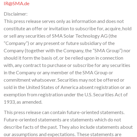
IR@SMA.de
Disclaimer:
This press release serves only as information and does not
constitute an offer or invitation to subscribe for, acquire, hold
or sell any securities of SMA Solar Technology AG (the
“Company”) or any present or future subsidiary of the
Company (together with the Company, the “SMA Group”) nor
should it form the basis of, or be relied upon in connection
with, any contract to purchase or subscribe for any securities
in the Company or any member of the SMA Group or
commitment whatsoever. Securities may not be offered or
sold in the United States of America absent registration or an
exemption from registration under the U.S. Securities Act of
1933, as amended.
This press release can contain future-oriented statements.
Future-oriented statements are statements which do not
describe facts of the past. They also include statements about
our assumptions and expectations. These statements are