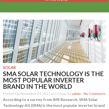
SOLAR
SMA SOLAR TECHNOLOGY IS THE
MOST POPULAR INVERTER
BRAND IN THE WORLD
Posted On November 23, 2017 at 2:16 pm by
admin
/
No Comments
According to a survey from IMS Research, SMA Solar
Technology AG (SMA) is the most popular inverter brand