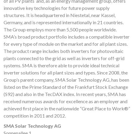
of all PV plants and, as an energy management group, offers
innovative key technologies for future power supply
structures. It is headquartered in Niestetal, near Kassel,
Germany, and is represented internationally in 21 countries.
The Group employs more than 5,500 people worldwide.
SMA’s broad product portfolio includes a compatible inverter
for every type of module on the market and for all plant sizes.
The product range includes both inverters for photovoltaic
plants connected to the grid as well as inverters for off-grid
systems. SMA is therefore able to provide ideal technical
inverter solutions for all plant sizes and types. Since 2008, the
Group’s parent company, SMA Solar Technology AG, has been
listed on the Prime Standard of the Frankfurt Stock Exchange
(S92) and also in the TecDAX index. In recent years, SMA has
received numerous awards for excellence as an employer and
achieved first place in the nationwide “Great Place to Work®”
competition in 2011 and 2012.
SMA Solar Technology AG
Sonnenallee 1