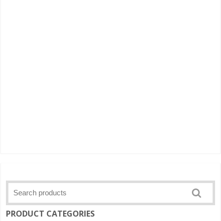
PRODUCT CATEGORIES