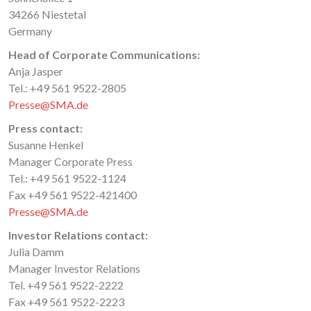
34266 Niestetal
Germany
Head of Corporate Communications:
Anja Jasper
Tel.: +49 561 9522-2805
Presse@SMA.de
Press contact:
Susanne Henkel
Manager Corporate Press
Tel.: +49 561 9522-1124
Fax +49 561 9522-421400
Presse@SMA.de
Investor Relations contact:
Julia Damm
Manager Investor Relations
Tel. +49 561 9522-2222
Fax +49 561 9522-2223