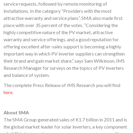
service requests, followed by remote monitoring of
installations. In the category “Providers with the most
attractive warranty and service plans”, SMA also made first
place with over 35 percent of the votes. “Considering the
highly competitive nature of the PV market, attractive
warranty and service offerings, and a good reputation for
offering excellent after-sales support is becoming a highly
important way in which PV inverter suppliers can strengthen
their brand and gain market share,” says Sam Wilkinson, IMS
Research Manager for surveys on the topics of PV inverters
and balance of system.
The complete Press Release of IMS Research you will find
here.
About SMA
The SMA Group generated sales of €1.7 billion in 2011 and is
the global market leader for solar inverters, a key component