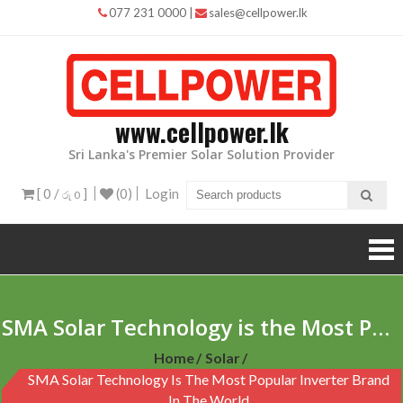
Skip
077 231 0000
|
sales@cellpower.lk
to
content
www.cellpower.lk
Sri Lanka's Premier Solar Solution Provider
[ 0 /
]
(0)
Login
රු 0
SMA Solar Technology is the Most Popular Inverter Brand in the World
Home
Solar
SMA Solar Technology Is The Most Popular Inverter Brand
In The World