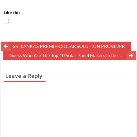
Like this:
Loading…
Post
SRI LANKA’S PREMIER SOLAR SOLUTION PROVIDER
navigation
Guess Who Are The Top 10 Solar Panel Makers In the World?
Leave a Reply