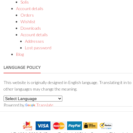
Solis
Account details
Orders
Wishlist
Downloads
Account details
Addresses
Lost password
Blog
LANGUAGE POLICY
This website is originally designed in English language. Translating it in to
other languages may change the meaning.
Powered by
Translate