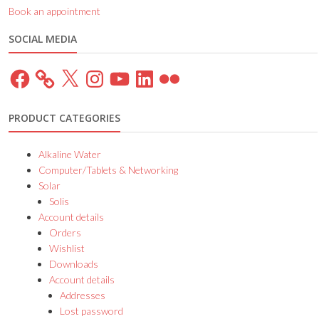
Book an appointment
SOCIAL MEDIA
Facebook
X
Instagram
YouTube
LinkedIn
Flickr
PRODUCT CATEGORIES
Alkaline Water
Computer/Tablets & Networking
Solar
Solis
Account details
Orders
Wishlist
Downloads
Account details
Addresses
Lost password