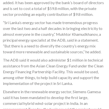
added. It has been approved by the bank’s board of directors
and is set to cost a total of $59.8 million, with the private
sector providing an equity contribution of $9.8 million.
“Sri Lanka’s energy sector has made tremendous progress
over the last two and a half decades in bringing electricity to
almost everyone in the country,” Mukhtor Khamudkhanov, a
principal energy specialist at the ADB, said in a statement.
“But there is a need to diversify the country’s energy mix
toward more renewable and sustainable sources,” he added.
The ADB said it would also administer $1 million in technical
assistance from the Asian Clean Energy Fund under the Clean
Energy Financing Partnership Facility. This would be used,
among other things, to help build capacity and support the
implementation of the project in Sri Lanka.
Elsewhere in the renewable energy sector, Siemens Gamesa
said it has been mandated to develop the first large,
commercial hybrid wind-solar project in India. In an