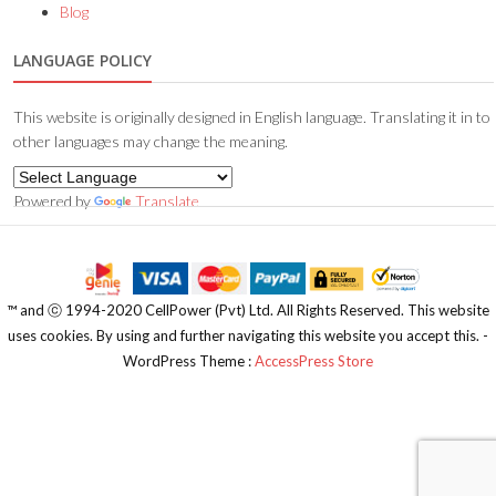
Blog
LANGUAGE POLICY
This website is originally designed in English language. Translating it in to
other languages may change the meaning.
Powered by
Translate
™️ and ⓒ 1994-2020 CellPower (Pvt) Ltd. All Rights Reserved. This website
uses cookies. By using and further navigating this website you accept this. -
WordPress Theme :
AccessPress Store