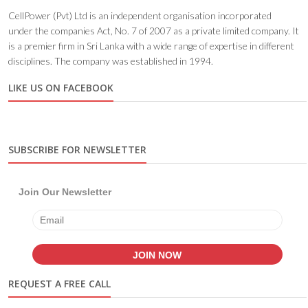
CellPower (Pvt) Ltd is an independent organisation incorporated
under the companies Act, No. 7 of 2007 as a private limited company. It
is a premier firm in Sri Lanka with a wide range of expertise in different
disciplines. The company was established in 1994.
LIKE US ON FACEBOOK
SUBSCRIBE FOR NEWSLETTER
Join Our Newsletter
REQUEST A FREE CALL