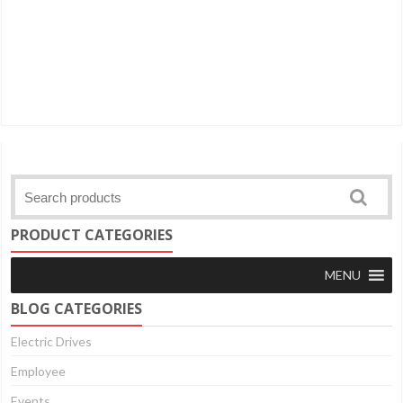
PRODUCT CATEGORIES
MENU
BLOG CATEGORIES
Electric Drives
Employee
Events