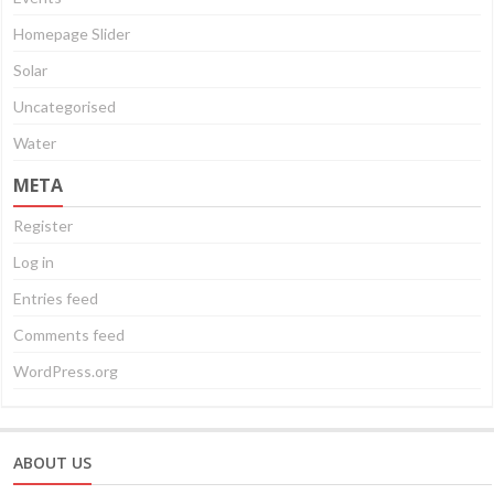
Homepage Slider
Solar
Uncategorised
Water
META
Register
Log in
Entries feed
Comments feed
WordPress.org
ABOUT US