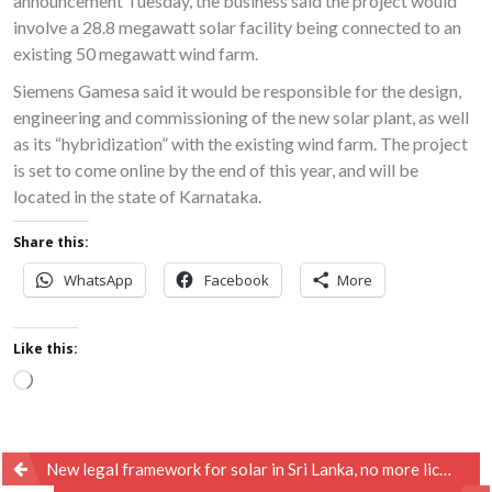
announcement Tuesday, the business said the project would
involve a 28.8 megawatt solar facility being connected to an
existing 50 megawatt wind farm.
Siemens Gamesa said it would be responsible for the design,
engineering and commissioning of the new solar plant, as well
as its “hybridization” with the existing wind farm. The project
is set to come online by the end of this year, and will be
located in the state of Karnataka.
Share this:
WhatsApp
Facebook
More
Like this:
Loading…
Post
New legal framework for solar in Sri Lanka, no more licences