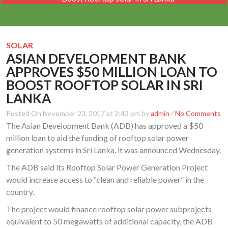
SOLAR
ASIAN DEVELOPMENT BANK
APPROVES $50 MILLION LOAN TO
BOOST ROOFTOP SOLAR IN SRI
LANKA
Posted On November 23, 2017 at 2:43 pm by
admin
/
No Comments
The Asian Development Bank (ADB) has approved a $50
million loan to aid the funding of rooftop solar power
generation systems in Sri Lanka, it was announced Wednesday.
The ADB said its Rooftop Solar Power Generation Project
would increase access to “clean and reliable power” in the
country.
The project would finance rooftop solar power subprojects
equivalent to 50 megawatts of additional capacity, the ADB