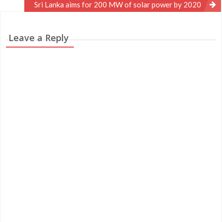
navigation
Sri Lanka aims for 200 MW of solar power by 2020
Leave a Reply