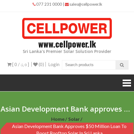
Skip
077 231 0000
|
sales@cellpower.lk
to
content
www.cellpower.lk
Sri Lanka's Premier Solar Solution Provider
[ 0 /
]
(0)
Login
රු 0
Asian Development Bank approves $50 million loan to boost rooftop solar in Sri Lanka
Home
Solar
Asian Development Bank Approves $50 Million Loan To
Boost Rooftop Solar In Sri Lanka