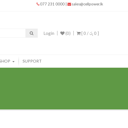
077 231 0000
|
sales@cellpower.lk
Login
(0)
[ 0 /
රු 0
]
SHOP
SUPPORT