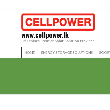
Skip
to
content
www.cellpower.lk
Sri Lanka's Premier Solar Solution Provider
HOME
ENERGY STORAGE SOLUTIONS
SOOR