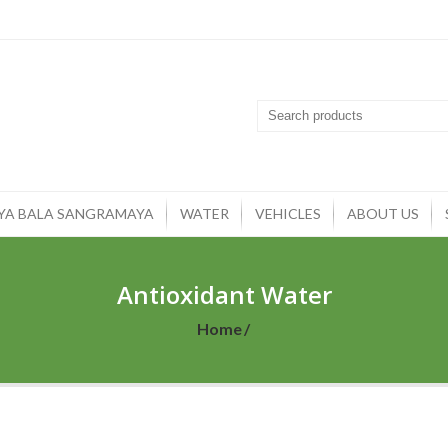
YA BALA SANGRAMAYA
WATER
VEHICLES
ABOUT US
Antioxidant Water
Home