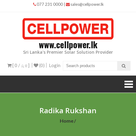
Skip
077 231 0000
|
sales@cellpower.lk
to
content
www.cellpower.lk
Sri Lanka's Premier Solar Solution Provider
[ 0 /
]
(0)
Login
රු 0
Radika Rukshan
Home